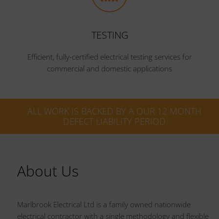
TESTING
Efficient, fully-certified electrical testing services for
commercial and domestic applications
ALL WORK IS BACKED BY A OUR 12 MONTH
DEFECT LIABILITY PERIOD
About Us
Marlbrook Electrical Ltd is a family owned nationwide
electrical contractor with a single methodology and flexible