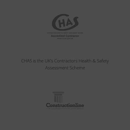
CHAS is the UK’s Contractors Health & Safety
Assessment Scheme