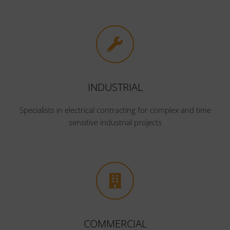
INDUSTRIAL
Specialists in electrical contracting for complex and time
sensitive industrial projects
COMMERCIAL