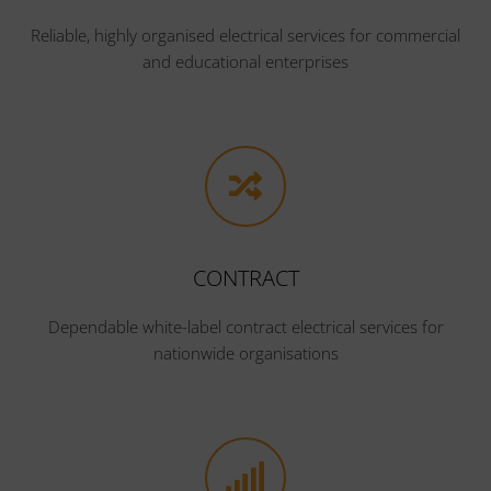
Reliable, highly organised electrical services for commercial
and educational enterprises
CONTRACT
Dependable white-label contract electrical services for
nationwide organisations