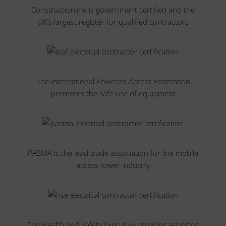
Constructionline is government certified and the
UK’s largest register for qualified contractors
The International Powered Access Federation
promotes the safe use of equipment
PASMA is the lead trade association for the mobile
access tower industry
The Health and Safety Executive provides asbestos