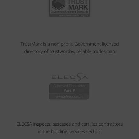
TrustMark is a non profit, Government licensed
directory of trustworthy, reliable tradesman
ELECSA inspects, assesses and certifies contractors
in the building services sectors