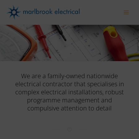
Skip
to
Main
content
Men
We are a family-owned nationwide
electrical contractor that specialises in
complex electrical installations, robust
programme management and
compulsive attention to detail