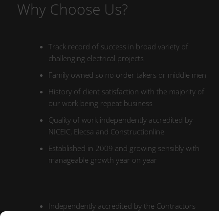
Why Choose Us?
Track record of success in broad variety of
challenging electrical projects
Family owned so no order takers or middle men
History of client satisfaction with the majority of
our work being repeat business
Quality of work independently accredited by
NICEIC, Elecsa and Constructionline
Established in 2009 and growing sensibly with
manageable growth year on year
Independently accredited by the Contractors
Health and Safety Assessment Scheme (CHAS)