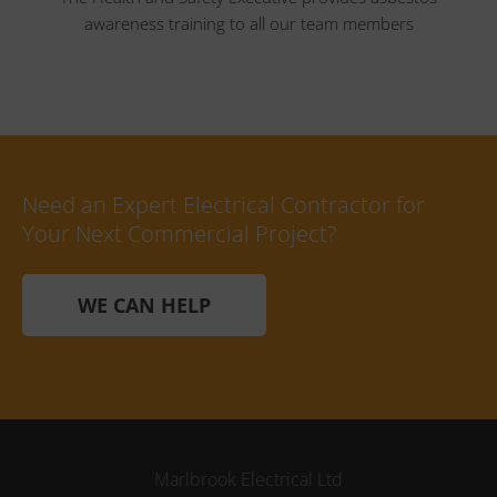
awareness training to all our team members
Need an Expert Electrical Contractor for
Your Next Commercial Project?
WE CAN HELP
Marlbrook Electrical Ltd