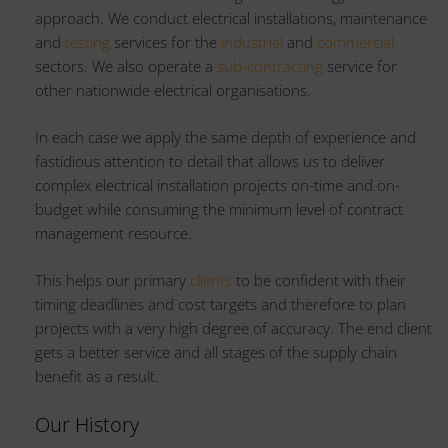
approach. We conduct electrical installations, maintenance
and
testing
services for the
industrial
and
commercial
sectors. We also operate a
sub-contracting
service for
other nationwide electrical organisations.
In each case we apply the same depth of experience and
fastidious attention to detail that allows us to deliver
complex electrical installation projects on-time and on-
budget while consuming the minimum level of contract
management resource.
This helps our primary
clients
to be confident with their
timing deadlines and cost targets and therefore to plan
projects with a very high degree of accuracy. The end client
gets a better service and all stages of the supply chain
benefit as a result.
Our History