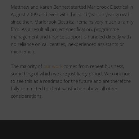
Matthew and Karen Bennett started Marlbrook Electrical in
August 2009 and even with the solid year on year growth
since then, Marlbrook Electrical remains very much a family
firm. As a result all project specification, programme
management and finance support is handled directly with
no reliance on call centres, inexperienced assistants or
middlemen.
The majority of
our work
comes from repeat business,
something of which we are justifiably proud. We continue
to see this as a roadmap for the future and are therefore
fully committed to client satisfaction above all other
considerations.