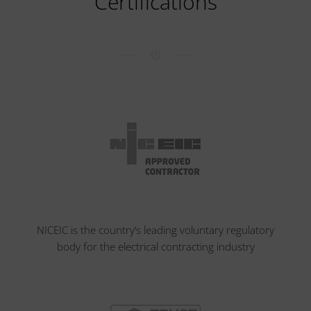
Certifications
NICEIC is the country’s leading voluntary regulatory
body for the electrical contracting industry