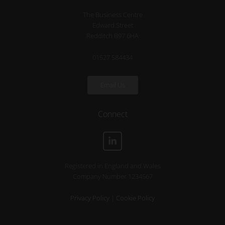
The Business Centre
Edward Street
Redditch B97 6HA
01527 584434
Email Us
Connect
Registered in England and Wales
Company Number 1234567
Privacy Policy
|
Cookie Policy